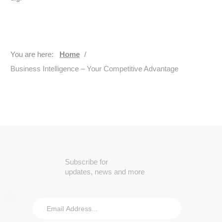
You are here:
Home
/
Business Intelligence – Your Competitive Advantage
Subscribe for
updates, news and more