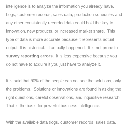
intelligence is to analyze the information you already have.
Logs, customer records, sales data, production schedules and
any other consistently recorded data could hold the key to
innovation, new products, or increased market share. This
type of data is more accurate because it represents actual
output. It is historical. It actually happened. It is not prone to
survey reporting errors
. It is less expensive because you
do not have to acquire it you just have to analyze it.
It is said that 90% of the people can not see the solutions, only
the problems. Solutions or innovations are found in asking the
right questions, careful observations, and inquisitive research.
That is the basis for powerful business intelligence.
With the available data (logs, customer records, sales data,