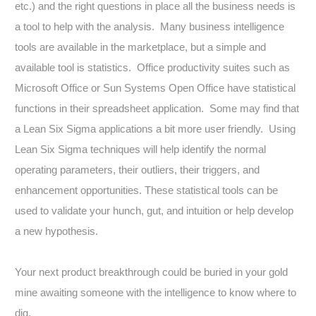
etc.) and the right questions in place all the business needs is
a tool to help with the analysis. Many business intelligence
tools are available in the marketplace, but a simple and
available tool is statistics. Office productivity suites such as
Microsoft Office or Sun Systems Open Office have statistical
functions in their spreadsheet application. Some may find that
a Lean Six Sigma applications a bit more user friendly. Using
Lean Six Sigma techniques will help identify the normal
operating parameters, their outliers, their triggers, and
enhancement opportunities. These statistical tools can be
used to validate your hunch, gut, and intuition or help develop
a new hypothesis.
Your next product breakthrough could be buried in your gold
mine awaiting someone with the intelligence to know where to
dig.