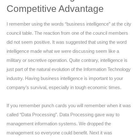
Competitive Advantage
I remember using the words “business intelligence” at the city
council table. The reaction from one of the council members
did not seem positive. It was suggested that using the word
intelligence made what we were discussing seem like a
military or secretive operation. Quite contrary, intelligence is
just part of the natural evolution of the Information Technology
industry. Having business intelligence is important to your
company’s survival, especially in tough economic times.
If you remember punch cards you will remember when it was
called “Data Processing”. Data Processing gave way to
management information systems. We dropped the
management so everyone could benefit. Next it was