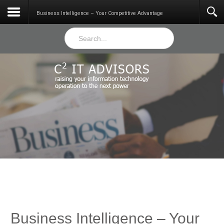
Services
Business Intelligence – Your Competitive Advantage
Business Intelligence – Your