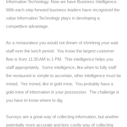
Information Technology. Now we have Business Intelligence.
With each step forward business leaders have recognized the
value Information Technology plays in developing a
competitive advantage.
As a restaurateur you would not dream of shrinking your wait
staff over the lunch period. You know the largest customer
flow is from 11:30 AM to 1 PM. This intelligence helps you
staff appropriately. Some intelligence, like when to fully staff
the restaurant is simple to ascertain, other intelligence must be
mined. Yes mined, like in gold mine. You probably have a
gold mine of information in your possession. The challenge is
you have to know where to dig.
Surveys are a great way of collecting information, but another
potentially more accurate and less costly way of collecting