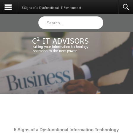
Services
5 Signs of a Dysfunctional IT Environment
5 Signs of a Dysfunctional Information Technology