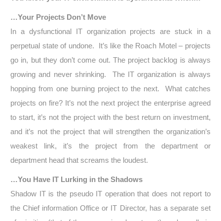
…Your Projects Don’t Move
In a dysfunctional IT organization projects are stuck in a
perpetual state of undone. It’s like the Roach Motel – projects
go in, but they don’t come out. The project backlog is always
growing and never shrinking. The IT organization is always
hopping from one burning project to the next. What catches
projects on fire? It’s not the next project the enterprise agreed
to start, it’s not the project with the best return on investment,
and it’s not the project that will strengthen the organization’s
weakest link, it’s the project from the department or
department head that screams the loudest.
…You Have IT Lurking in the Shadows
Shadow IT is the pseudo IT operation that does not report to
the Chief information Office or IT Director, has a separate set