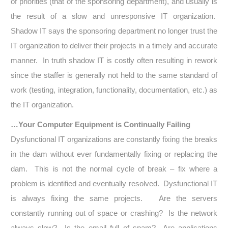
of priorities (that of the sponsoring department), and usually is
the result of a slow and unresponsive IT organization.
Shadow IT says the sponsoring department no longer trust the
IT organization to deliver their projects in a timely and accurate
manner. In truth shadow IT is costly often resulting in rework
since the staffer is generally not held to the same standard of
work (testing, integration, functionality, documentation, etc.) as
the IT organization.
…Your Computer Equipment is Continually Failing
Dysfunctional IT organizations are constantly fixing the breaks
in the dam without ever fundamentally fixing or replacing the
dam. This is not the normal cycle of break – fix where a
problem is identified and eventually resolved. Dysfunctional IT
is always fixing the same projects. Are the servers
constantly running out of space or crashing? Is the network
always slow? Is the email full of spam? Are applications