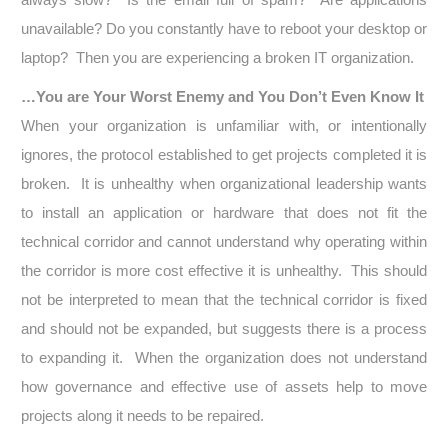
unavailable? Do you constantly have to reboot your desktop or
laptop? Then you are experiencing a broken IT organization.
…You are Your Worst Enemy and You Don’t Even Know It
When your organization is unfamiliar with, or intentionally
ignores, the protocol established to get projects completed it is
broken. It is unhealthy when organizational leadership wants
to install an application or hardware that does not fit the
technical corridor and cannot understand why operating within
the corridor is more cost effective it is unhealthy. This should
not be interpreted to mean that the technical corridor is fixed
and should not be expanded, but suggests there is a process
to expanding it. When the organization does not understand
how governance and effective use of assets help to move
projects along it needs to be repaired.