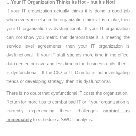
…Your IT Organization Thinks its Hot – but it’s Not!
If your IT organization actually thinks it is doing a good job
when everyone else in the organization thinks it is a joke, then
your IT organization is dysfunctional. If your IT organization
can not show you metric that demonstrate it is meeting the
service level agreements, then your IT organization is
dysfunctional. If your IT staff spends more time in the office,
data center, or cave and less time in the business units, then it
is dysfunctional. If the CIO or IT Director is not investigating
trends or developing strategy, then it is dysfunctional.
There is no doubt that dysfunctional IT costs the organization.
Return for more tips to combat bad IT or if your organization is
currently experiencing these challenges
contact us
immediately
to schedule a SWOT analysis.