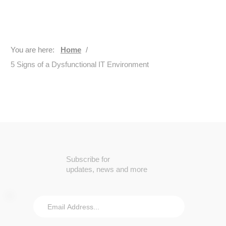
You are here:
Home
/
5 Signs of a Dysfunctional IT Environment
Subscribe for
updates, news and more