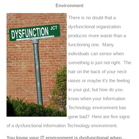
Environment
There is no doubt that a
dysfunctional organization
produces more waste than a
functioning one. Many
individuals can sense when
something is just not right. The
hair on the back of your neck
raises or maybe it’s the feeling
in your gut, but how do you
know when your Information
Technology environment has
gone bad? Here are five signs
of a dysfunctional Information Technology environment.
You know your IT environment is dysfunctional when…